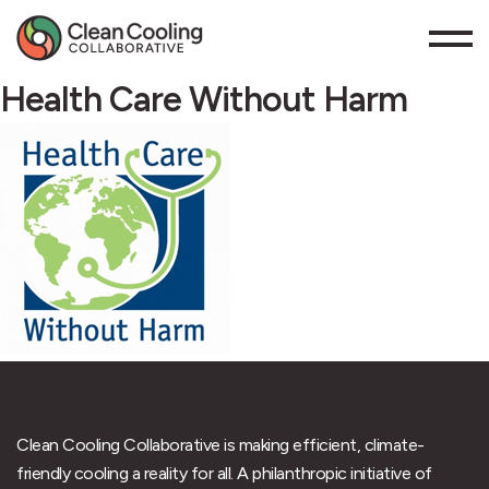
Health Care Without Harm
Clean Cooling Collaborative is making efficient, climate-
friendly cooling a reality for all. A philanthropic initiative of