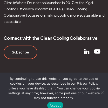
ClimateWorks Foundation launched in 2017 as the Kigali
Cooling Efficiency Program (K-CEP), Clean Cooling
Collaborative focuses on making cooling more sustainable and
accessible.
Connect with the Clean Cooling Collaborative
Subscribe
By continuing to use this website, you agree to the use of
cookies on your device, as described in our
Privacy Policy
,
unless you have disabled them. You can change your cookie
settings at any time; however, some portions of our website
may not function properly.
Accept
© Clean Cooling Collaborative