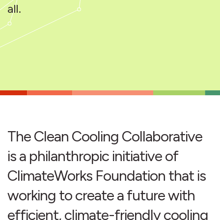
all.
The Clean Cooling Collaborative
is a philanthropic initiative of
ClimateWorks Foundation that is
working to create a future with
efficient, climate-friendly cooling