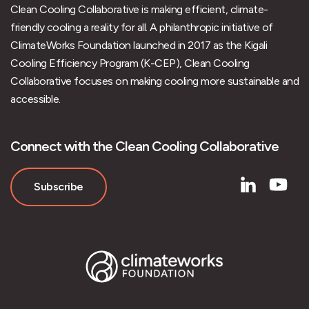
Clean Cooling Collaborative is making efficient, climate-
friendly cooling a reality for all. A philanthropic initiative of
ClimateWorks Foundation launched in 2017 as the Kigali
Cooling Efficiency Program (K-CEP), Clean Cooling
Collaborative focuses on making cooling more sustainable and
accessible.
Connect with the Clean Cooling Collaborative
Subscribe