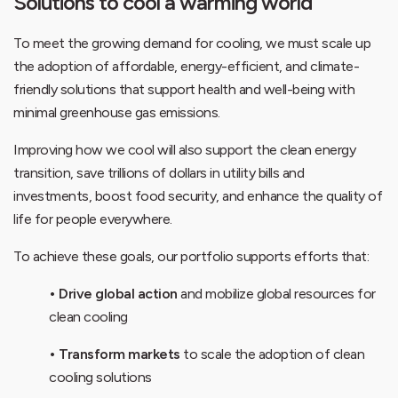
Solutions to cool a warming world
To meet the growing demand for cooling, we must scale up
the adoption of affordable, energy-efficient, and climate-
friendly solutions that support health and well-being with
minimal greenhouse gas emissions.
Improving how we cool will also support the clean energy
transition, save trillions of dollars in utility bills and
investments, boost food security, and enhance the quality of
life for people everywhere.
To achieve these goals, our portfolio supports efforts that:
• Drive global action
and mobilize global resources for
clean cooling
• Transform markets
to scale the adoption of clean
cooling solutions