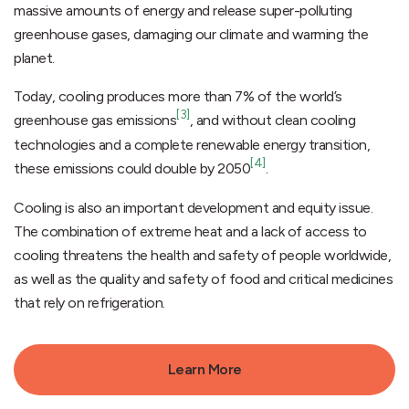
massive amounts of energy and release super-polluting
greenhouse gases, damaging our climate and warming the
planet.
Today, cooling produces more than 7% of the world’s
[3]
greenhouse gas emissions
, and without clean cooling
technologies and a complete renewable energy transition,
[4]
these emissions could double by 2050
.
Cooling is also an important development and equity issue.
The combination of extreme heat and a lack of access to
cooling threatens the health and safety of people worldwide,
as well as the quality and safety of food and critical medicines
that rely on refrigeration.
Learn More