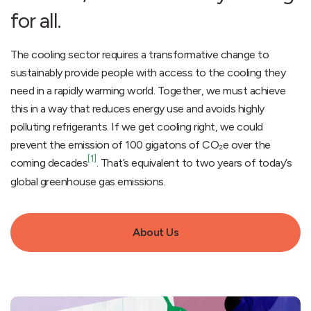
for all.
The cooling sector requires a transformative change to
sustainably provide people with access to the cooling they
need in a rapidly warming world. Together, we must achieve
this in a way that reduces energy use and avoids highly
polluting refrigerants. If we get cooling right, we could
prevent the emission of 100 gigatons of CO₂e over the
[1]
coming decades
. That’s equivalent to two years of today’s
global greenhouse gas emissions.
About Us