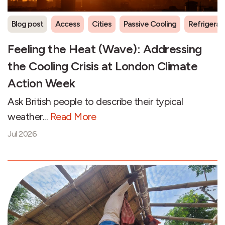
Blog post
Access
Cities
Passive Cooling
Refrigeran
Feeling the Heat (Wave): Addressing
the Cooling Crisis at London Climate
Action Week
Ask British people to describe their typical
weather...
Read More
Jul 2026