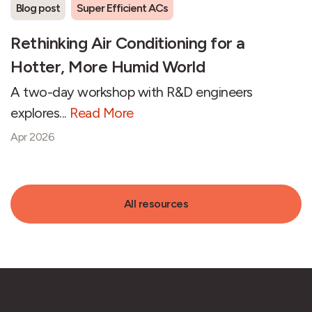
Blog post
Super Efficient ACs
Rethinking Air Conditioning for a
Hotter, More Humid World
A two-day workshop with R&D engineers
explores...
Read More
Apr 2026
All resources