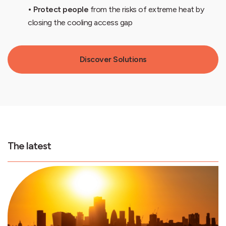
• Protect people
from the risks of extreme heat by
closing the cooling access gap
Discover Solutions
The latest