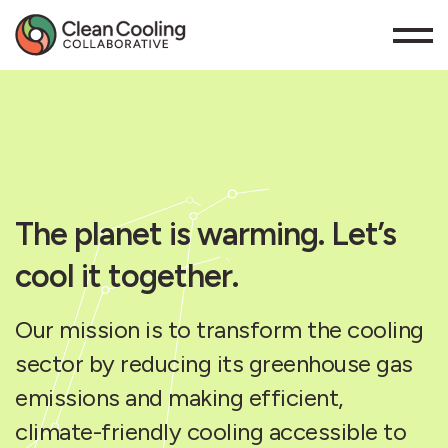
The planet is warming. Let’s
cool it together.
Our mission is to transform the cooling
sector by reducing its greenhouse gas
emissions and making efficient,
climate-friendly cooling accessible to