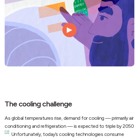
The cooling challenge
As global temperatures rise, demand for cooling — primarily air
conditioning and refrigeration — is expected to triple by 2050
[2]
. Unfortunately, today’s cooling technologies consume