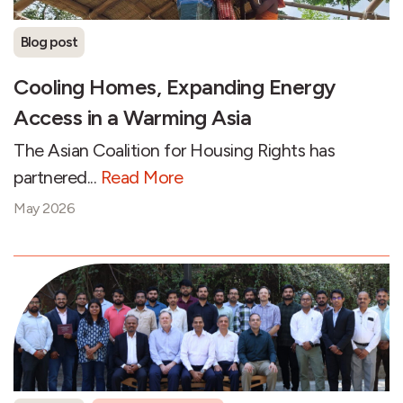
Blog post
Cooling Homes, Expanding Energy
Access in a Warming Asia
The Asian Coalition for Housing Rights has
partnered...
Read More
May 2026