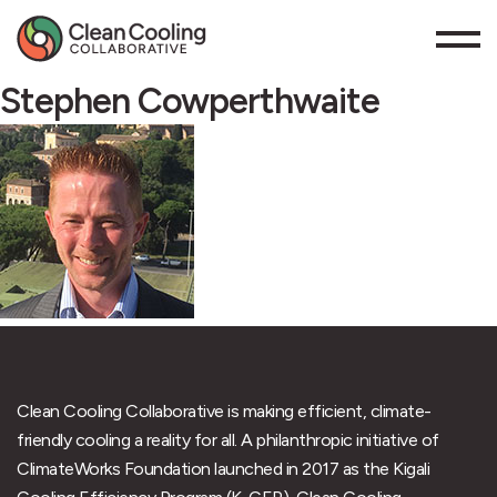
Stephen Cowperthwaite
Clean Cooling Collaborative is making efficient, climate-
friendly cooling a reality for all. A philanthropic initiative of
ClimateWorks Foundation launched in 2017 as the Kigali