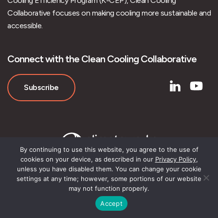
Cooling Efficiency Program (K-CEP), Clean Cooling
Collaborative focuses on making cooling more sustainable and
accessible.
Connect with the Clean Cooling Collaborative
Subscribe
By continuing to use this website, you agree to the use of
cookies on your device, as described in our
Privacy Policy
,
unless you have disabled them. You can change your cookie
settings at any time; however, some portions of our website
may not function properly.
© Clean Cooling Collaborative
Accept