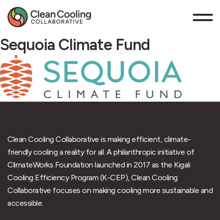
Sequoia Climate Fund
Clean Cooling Collaborative is making efficient, climate-
friendly cooling a reality for all. A philanthropic initiative of
ClimateWorks Foundation launched in 2017 as the Kigali
Cooling Efficiency Program (K-CEP), Clean Cooling
Collaborative focuses on making cooling more sustainable and
accessible.