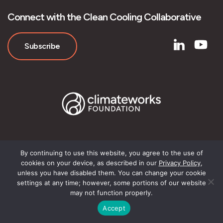
Connect with the Clean Cooling Collaborative
Subscribe
By continuing to use this website, you agree to the use of
© Clean Cooling Collaborative
cookies on your device, as described in our
Privacy Policy
,
unless you have disabled them. You can change your cookie
settings at any time; however, some portions of our website
may not function properly.
Accept