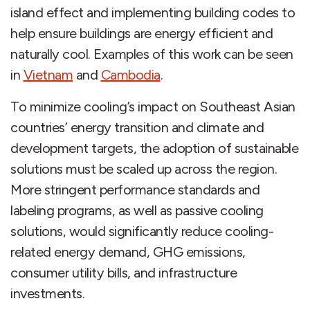
island effect and implementing building codes to
help ensure buildings are energy efficient and
naturally cool. Examples of this work can be seen
in
Vietnam
and
Cambodia
.
To minimize cooling’s impact on Southeast Asian
countries’ energy transition and climate and
development targets, the adoption of sustainable
solutions must be scaled up across the region.
More stringent performance standards and
labeling programs, as well as passive cooling
solutions, would significantly reduce cooling-
related energy demand, GHG emissions,
consumer utility bills, and infrastructure
investments.