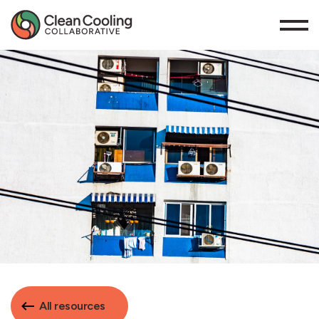
All resources