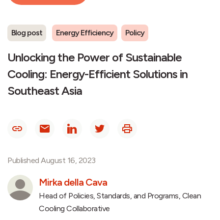
Blog post
Energy Efficiency
Policy
Unlocking the Power of Sustainable
Cooling: Energy-Efficient Solutions in
Southeast Asia
Published August 16, 2023
Mirka della Cava
Head of Policies, Standards, and Programs, Clean
Cooling Collaborative