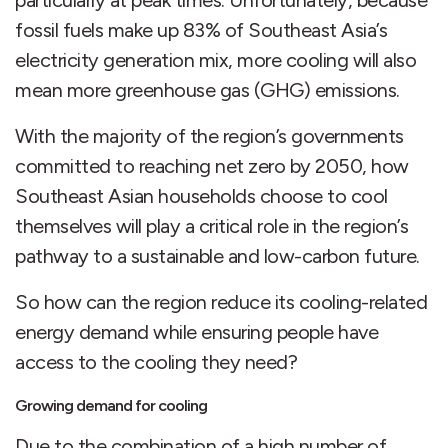
particularly at peak times. Unfortunately, because
fossil fuels make up 83% of Southeast Asia’s
electricity generation mix, more cooling will also
mean more greenhouse gas (GHG) emissions.
With the majority of the region’s governments
committed to reaching net zero by 2050, how
Southeast Asian households choose to cool
themselves will play a critical role in the region’s
pathway to a sustainable and low-carbon future.
So how can the region reduce its cooling-related
energy demand while ensuring people have
access to the cooling they need?
Growing demand for cooling
Due to the combination of a high number of