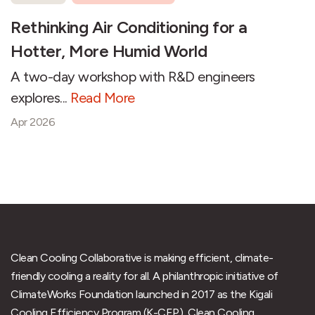
Rethinking Air Conditioning for a
Hotter, More Humid World
A two-day workshop with R&D engineers
explores...
Read More
Apr 2026
Clean Cooling Collaborative is making efficient, climate-
friendly cooling a reality for all. A philanthropic initiative of
ClimateWorks Foundation launched in 2017 as the Kigali
Cooling Efficiency Program (K-CEP), Clean Cooling