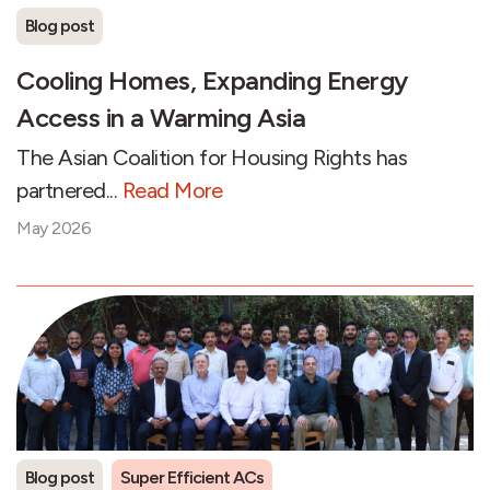
Blog post
Cooling Homes, Expanding Energy
Access in a Warming Asia
The Asian Coalition for Housing Rights has
partnered...
Read More
May 2026
Blog post
Super Efficient ACs