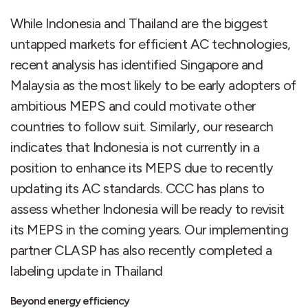
While Indonesia and Thailand are the biggest
untapped markets for efficient AC technologies,
recent analysis has identified Singapore and
Malaysia as the most likely to be early adopters of
ambitious MEPS and could motivate other
countries to follow suit. Similarly, our research
indicates that Indonesia is not currently in a
position to enhance its MEPS due to recently
updating its AC standards. CCC has plans to
assess whether Indonesia will be ready to revisit
its MEPS in the coming years. Our implementing
partner CLASP has also recently completed a
labeling update in Thailand
Beyond energy efficiency