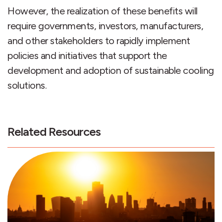
However, the realization of these benefits will
require governments, investors, manufacturers,
and other stakeholders to rapidly implement
policies and initiatives that support the
development and adoption of sustainable cooling
solutions.
Related Resources