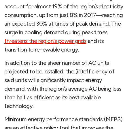
account for almost 19% of the region’s electricity
consumption, up from just 8% in 2017—reaching
an expected 30% at times of peak demand. The
surge in cooling demand during peak times
threatens the region’s power grids
and its
transition to renewable energy.
In addition to the sheer number of AC units
projected to be installed, the (in)efficiency of
said units will significantly impact energy
demand, with the region’s average AC being less
than half as efficient as its best available
technology.
Minimum energy performance standards (MEPS)
are an effective policy tool that improves the