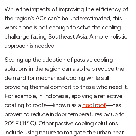
While the impacts of improving the efficiency of
the region’s ACs can’t be underestimated, this
work alone is not enough to solve the cooling
challenge facing Southeast Asia. A more holistic
approach is needed.
Scaling up the adoption of passive cooling
solutions in the region can also help reduce the
demand for mechanical cooling while still
providing thermal comfort to those who need it.
For example, in Indonesia, applying a reflective
coating to roofs—known as a
cool roof
—has
proven to reduce indoor temperatures by up to
20° F (11° C). Other passive cooling solutions
include using nature to mitigate the urban heat