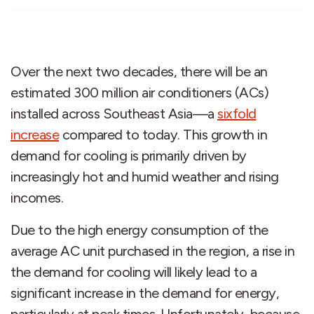
Over the next two decades, there will be an
estimated 300 million air conditioners (ACs)
installed across Southeast Asia—a
sixfold
increase
compared to today. This growth in
demand for cooling is primarily driven by
increasingly hot and humid weather and rising
incomes.
Due to the high energy consumption of the
average AC unit purchased in the region, a rise in
the demand for cooling will likely lead to a
significant increase in the demand for energy,