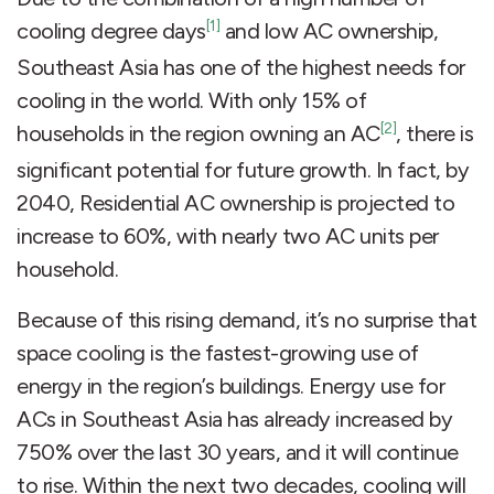
[1]
cooling degree days
and low AC ownership,
Southeast Asia has one of the highest needs for
cooling in the world. With only 15% of
[2]
households in the region owning an AC
, there is
significant potential for future growth. In fact, by
2040, Residential AC ownership is projected to
increase to 60%, with nearly two AC units per
household.
Because of this rising demand, it’s no surprise that
space cooling is the fastest-growing use of
energy in the region’s buildings. Energy use for
ACs in Southeast Asia has already increased by
750% over the last 30 years, and it will continue
to rise. Within the next two decades, cooling will