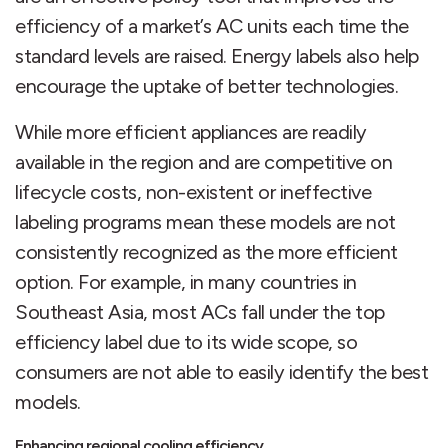
efficiency of a market’s AC units each time the
standard levels are raised. Energy labels also help
encourage the uptake of better technologies.
While more efficient appliances are readily
available in the region and are competitive on
lifecycle costs, non-existent or ineffective
labeling programs mean these models are not
consistently recognized as the more efficient
option. For example, in many countries in
Southeast Asia, most ACs fall under the top
efficiency label due to its wide scope, so
consumers are not able to easily identify the best
models.
Enhancing regional cooling efficiency