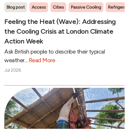
Blog post
Access
Cities
Passive Cooling
Refrigeran
Feeling the Heat (Wave): Addressing
the Cooling Crisis at London Climate
Action Week
Ask British people to describe their typical
weather...
Read More
Jul 2026