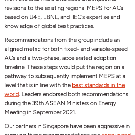
revisions to the existing regional MEPS for ACs
based on U4E, LBNL, and IIEC’s expertise and
knowledge of global best practices.
Recommendations from the group include an
aligned metric for both fixed- and variable-speed
ACs and a two-phase, accelerated adoption
timeline. These steps would put the region on a
pathway to subsequently implement MEPS at a
level that is in line with the
best standards in the
world
. Leaders endorsed both recommendations
during the 39th ASEAN Ministers on Energy
Meeting in September 2021.
Our partners in Singapore have been aggressive in