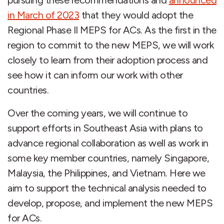
pursuing these recommendations and
announced
in March of 2023
that they would adopt the
Regional Phase II MEPS for ACs. As the first in the
region to commit to the new MEPS, we will work
closely to learn from their adoption process and
see how it can inform our work with other
countries.
Over the coming years, we will continue to
support efforts in Southeast Asia with plans to
advance regional collaboration as well as work in
some key member countries, namely Singapore,
Malaysia, the Philippines, and Vietnam. Here we
aim to support the technical analysis needed to
develop, propose, and implement the new MEPS
for ACs.