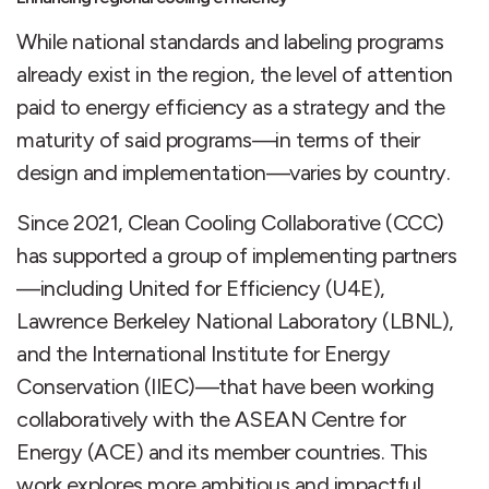
While national standards and labeling programs
already exist in the region, the level of attention
paid to energy efficiency as a strategy and the
maturity of said programs—in terms of their
design and implementation—varies by country.
Since 2021, Clean Cooling Collaborative (CCC)
has supported a group of implementing partners
—including United for Efficiency (U4E),
Lawrence Berkeley National Laboratory (LBNL),
and the International Institute for Energy
Conservation (IIEC)—that have been working
collaboratively with the ASEAN Centre for
Energy (ACE) and its member countries. This
work explores more ambitious and impactful