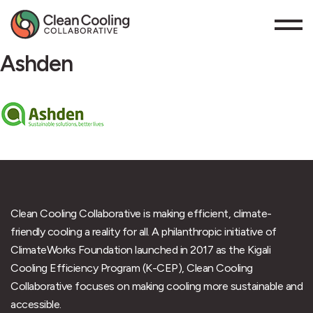
Ashden
Clean Cooling Collaborative is making efficient, climate-
friendly cooling a reality for all. A philanthropic initiative of
ClimateWorks Foundation launched in 2017 as the Kigali
Cooling Efficiency Program (K-CEP), Clean Cooling
Collaborative focuses on making cooling more sustainable and
accessible.