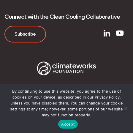
Connect with the Clean Cooling Collaborative
Subscribe
By continuing to use this website, you agree to the use of
cookies on your device, as described in our
Privacy Policy
,
© Clean Cooling Collaborative
unless you have disabled them. You can change your cookie
settings at any time; however, some portions of our website
may not function properly.
Accept