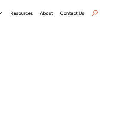
Resources
About
Contact Us