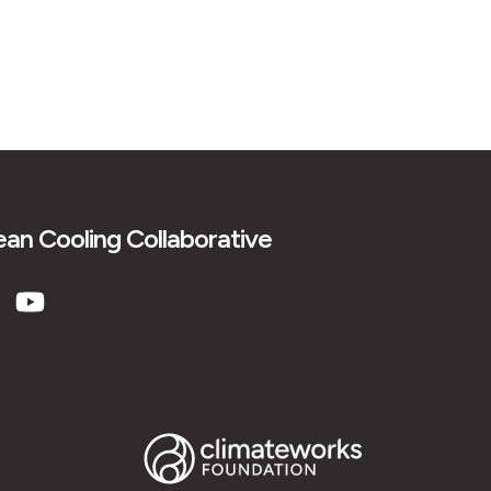
an Cooling Collaborative