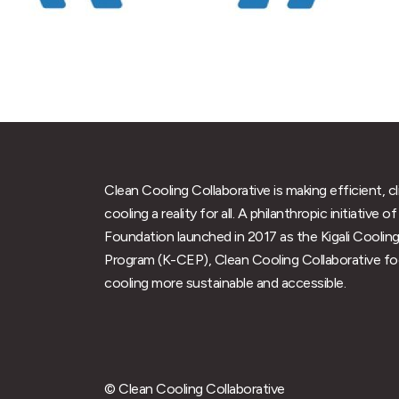
Clean Cooling Collaborative is making efficient, c
cooling a reality for all. A philanthropic initiative
Foundation launched in 2017 as the Kigali Cooling
Program (K-CEP), Clean Cooling Collaborative f
cooling more sustainable and accessible.
© Clean Cooling Collaborative