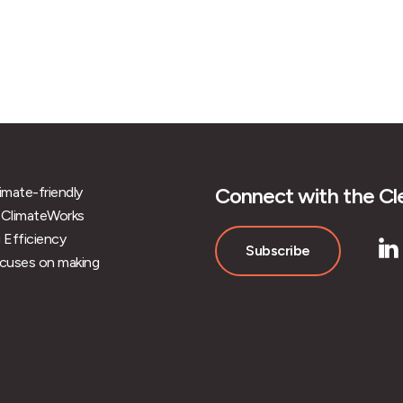
Connect with the Cle
limate-friendly
 of ClimateWorks
 Efficiency
Subscribe
ocuses on making