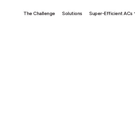
The Challenge
Solutions
Super-Efficient ACs