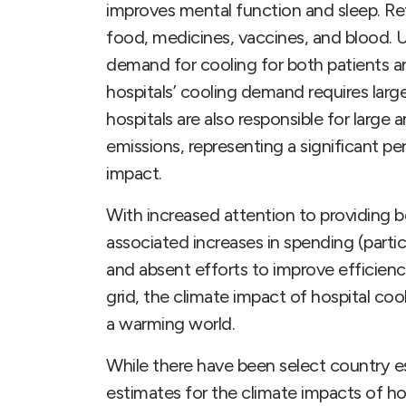
improves mental function and sleep. Ref
food, medicines, vaccines, and blood. Un
demand for cooling for both patients a
hospitals’ cooling demand requires la
hospitals are also responsible for larg
emissions, representing a significant pe
impact.
With increased attention to providing 
associated increases in spending (partic
and absent efforts to improve efficien
grid, the climate impact of hospital cooli
a warming world.
While there have been select country e
estimates for the climate impacts of hosp