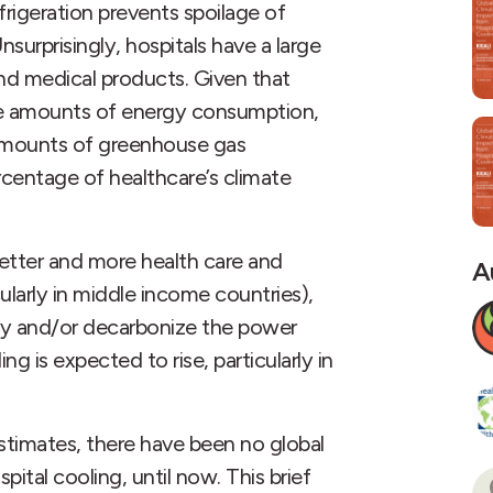
rigeration prevents spoilage of
surprisingly, hospitals have a large
nd medical products. Given that
rge amounts of energy consumption,
e amounts of greenhouse gas
rcentage of healthcare’s climate
better and more health care and
A
ularly in middle income countries),
cy and/or decarbonize the power
ng is expected to rise, particularly in
stimates, there have been no global
ital cooling, until now. This brief