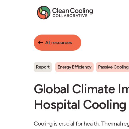
All resources
Report
Energy Efficiency
Passive Cooling
Global Climate I
Hospital Cooling
Cooling is crucial for health. Thermal r