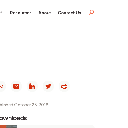
Resources
About
Contact Us
blished October 25, 2018
ownloads