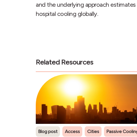
and the underlying approach estimates 
hospital cooling globally.
Related Resources
Blog post
Access
Cities
Passive Coolin