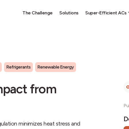
The Challenge
Solutions
Super-Efficient ACs
Refrigerants
Renewable Energy
mpact from
Pu
D
egulation minimizes heat stress and