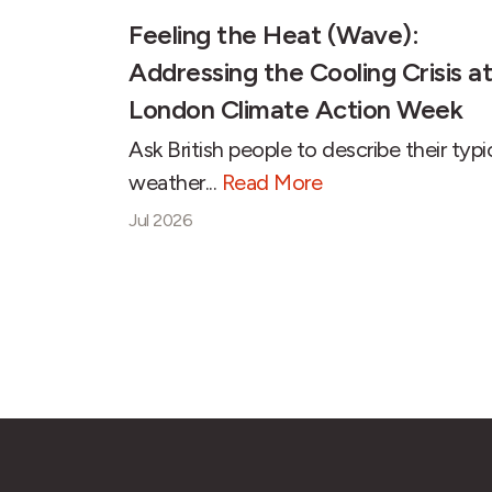
Feeling the Heat (Wave):
Addressing the Cooling Crisis at
London Climate Action Week
Ask British people to describe their typi
weather...
Read More
Jul 2026