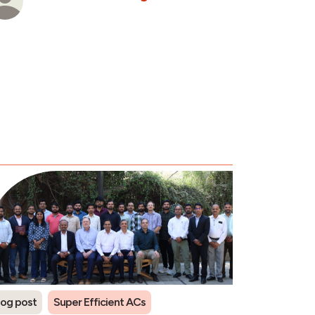
log post
Super Efficient ACs