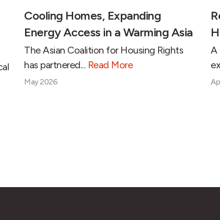
Cooling Homes, Expanding
R
Energy Access in a Warming Asia
H
The Asian Coalition for Housing Rights
A 
has partnered...
Read More
ex
cal
May 2026
Ap