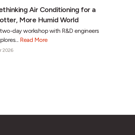
ethinking Air Conditioning for a
otter, More Humid World
two-day workshop with R&D engineers
plores...
Read More
r 2026