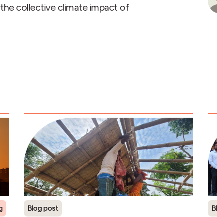
the collective climate impact of
g
Refrigerants
Blog post
B