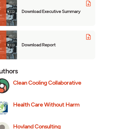
Download Executive Summary
Download Report
uthors
Clean Cooling Collaborative
Health Care Without Harm
Hovland Consulting