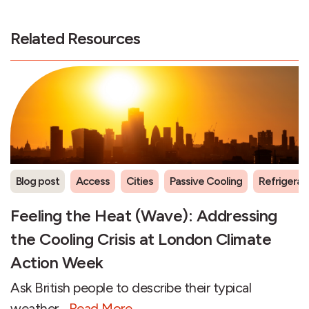
Related Resources
Blog post
Access
Cities
Passive Cooling
Refrigeran
Feeling the Heat (Wave): Addressing
the Cooling Crisis at London Climate
Action Week
Ask British people to describe their typical
weather...
Read More