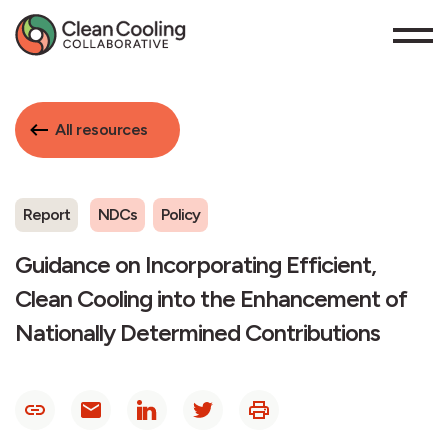
All resources
Report
NDCs
Policy
Guidance on Incorporating Efficient,
Clean Cooling into the Enhancement of
Nationally Determined Contributions