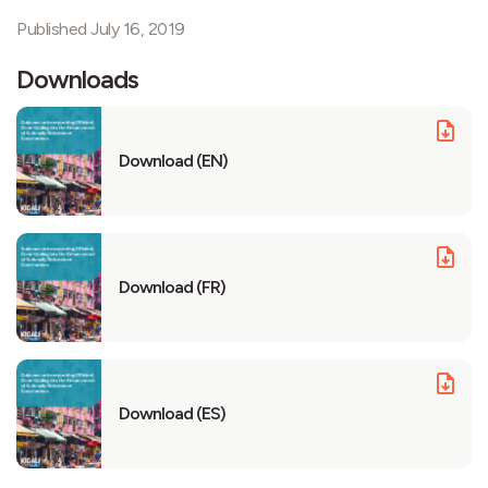
Published July 16, 2019
Downloads
Download (EN)
Download (FR)
Download (ES)