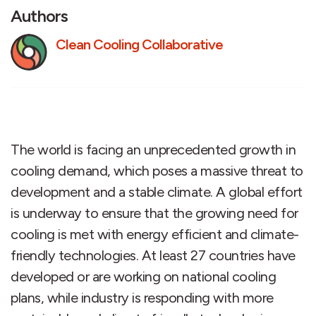
Authors
Clean Cooling Collaborative
The world is facing an unprecedented growth in
cooling demand, which poses a massive threat to
development and a stable climate. A global effort
is underway to ensure that the growing need for
cooling is met with energy efficient and climate-
friendly technologies. At least 27 countries have
developed or are working on national cooling
plans, while industry is responding with more