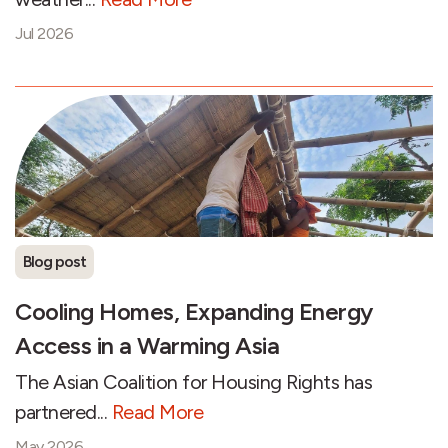
Jul 2026
Blog post
Cooling Homes, Expanding Energy
Access in a Warming Asia
The Asian Coalition for Housing Rights has
partnered...
Read More
May 2026