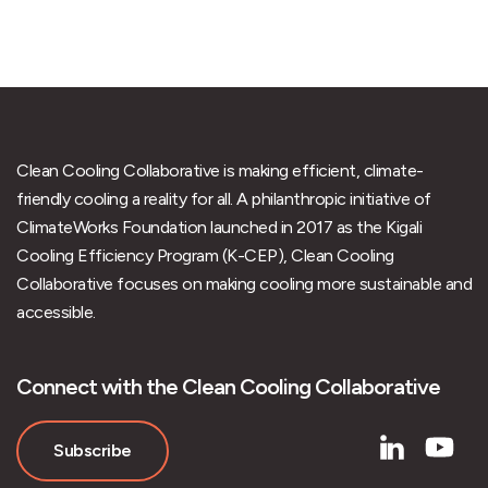
Clean Cooling Collaborative is making efficient, climate-
friendly cooling a reality for all. A philanthropic initiative of
ClimateWorks Foundation launched in 2017 as the Kigali
Cooling Efficiency Program (K-CEP), Clean Cooling
Collaborative focuses on making cooling more sustainable and
accessible.
Connect with the Clean Cooling Collaborative
Subscribe