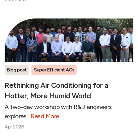
Blog post
Super Efficient ACs
Rethinking Air Conditioning for a
Hotter, More Humid World
A two-day workshop with R&D engineers
explores...
Read More
Apr 2026