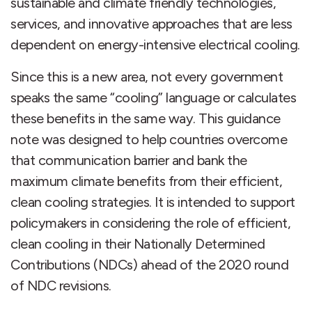
sustainable and climate friendly technologies,
services, and innovative approaches that are less
dependent on energy-intensive electrical cooling.
Since this is a new area, not every government
speaks the same “cooling” language or calculates
these benefits in the same way. This guidance
note was designed to help countries overcome
that communication barrier and bank the
maximum climate benefits from their efficient,
clean cooling strategies. It is intended to support
policymakers in considering the role of efficient,
clean cooling in their Nationally Determined
Contributions (NDCs) ahead of the 2020 round
of NDC revisions.