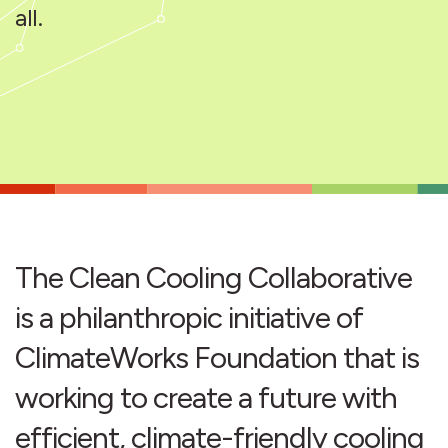
all.
The Clean Cooling Collaborative
is a philanthropic initiative of
ClimateWorks Foundation that is
working to create a future with
efficient, climate-friendly cooling