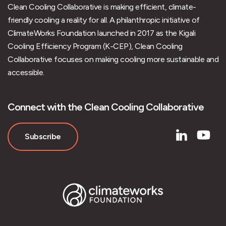
Clean Cooling Collaborative is making efficient, climate-
friendly cooling a reality for all. A philanthropic initiative of
ClimateWorks Foundation launched in 2017 as the Kigali
Cooling Efficiency Program (K-CEP), Clean Cooling
Collaborative focuses on making cooling more sustainable and
accessible.
Connect with the Clean Cooling Collaborative
Subscribe