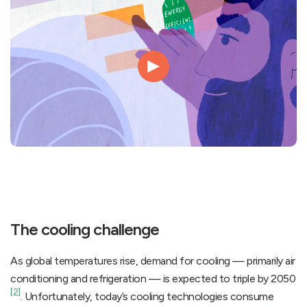
The cooling challenge
As global temperatures rise, demand for cooling — primarily air
conditioning and refrigeration — is expected to triple by 2050
[2]
. Unfortunately, today’s cooling technologies consume