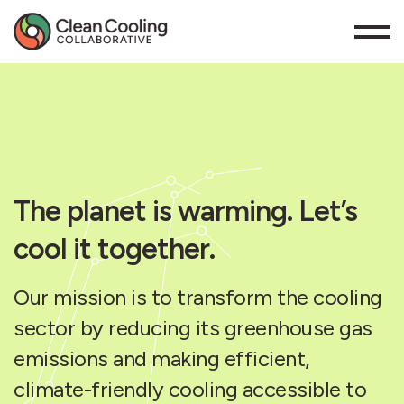
The planet is warming. Let’s
cool it together.
Our mission is to transform the cooling
sector by reducing its greenhouse gas
emissions and making efficient,
climate-friendly cooling accessible to