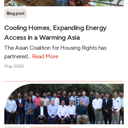
Blog post
Cooling Homes, Expanding Energy
Access in a Warming Asia
The Asian Coalition for Housing Rights has
partnered...
Read More
May 2026