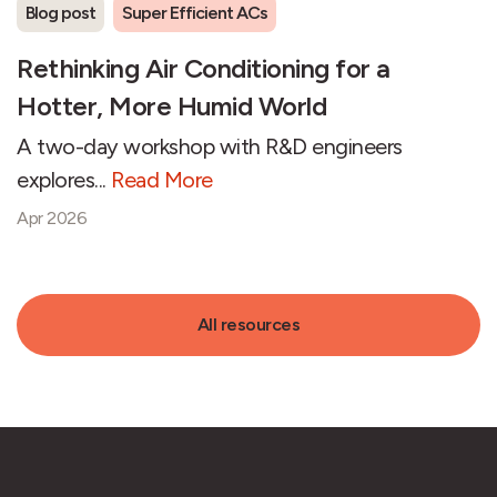
Blog post
Super Efficient ACs
Rethinking Air Conditioning for a
Hotter, More Humid World
A two-day workshop with R&D engineers
explores...
Read More
Apr 2026
All resources