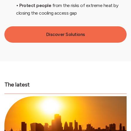
• Protect people
from the risks of extreme heat by
closing the cooling access gap
Discover Solutions
The latest