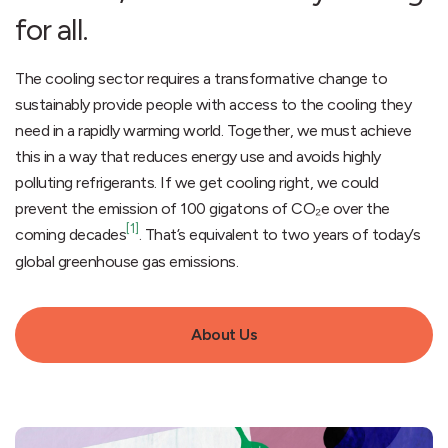
for all.
The cooling sector requires a transformative change to
sustainably provide people with access to the cooling they
need in a rapidly warming world. Together, we must achieve
this in a way that reduces energy use and avoids highly
polluting refrigerants. If we get cooling right, we could
prevent the emission of 100 gigatons of CO₂e over the
[1]
coming decades
. That’s equivalent to two years of today’s
global greenhouse gas emissions.
About Us