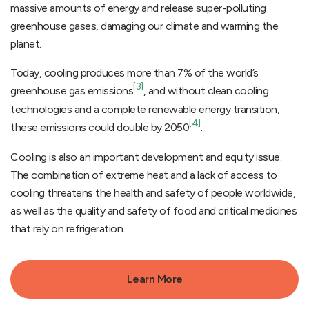
massive amounts of energy and release super-polluting
greenhouse gases, damaging our climate and warming the
planet.
Today, cooling produces more than 7% of the world’s
[3]
greenhouse gas emissions
, and without clean cooling
technologies and a complete renewable energy transition,
[4]
these emissions could double by 2050
.
Cooling is also an important development and equity issue.
The combination of extreme heat and a lack of access to
cooling threatens the health and safety of people worldwide,
as well as the quality and safety of food and critical medicines
that rely on refrigeration.
Learn More