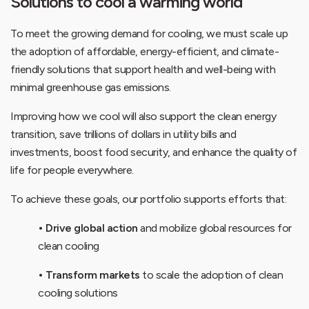
Solutions to cool a warming world
To meet the growing demand for cooling, we must scale up
the adoption of affordable, energy-efficient, and climate-
friendly solutions that support health and well-being with
minimal greenhouse gas emissions.
Improving how we cool will also support the clean energy
transition, save trillions of dollars in utility bills and
investments, boost food security, and enhance the quality of
life for people everywhere.
To achieve these goals, our portfolio supports efforts that:
• Drive global action
and mobilize global resources for
clean cooling
• Transform markets
to scale the adoption of clean
cooling solutions