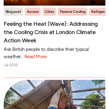
Blog post
Access
Cities
Passive Cooling
Refrigeran
Feeling the Heat (Wave): Addressing
the Cooling Crisis at London Climate
Action Week
Ask British people to describe their typical
weather...
Read More
Jul 2026