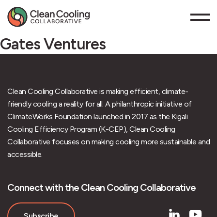
Gates Ventures
Clean Cooling Collaborative is making efficient, climate-
friendly cooling a reality for all. A philanthropic initiative of
ClimateWorks Foundation launched in 2017 as the Kigali
Cooling Efficiency Program (K-CEP), Clean Cooling
Collaborative focuses on making cooling more sustainable and
accessible.
Connect with the Clean Cooling Collaborative
Subscribe