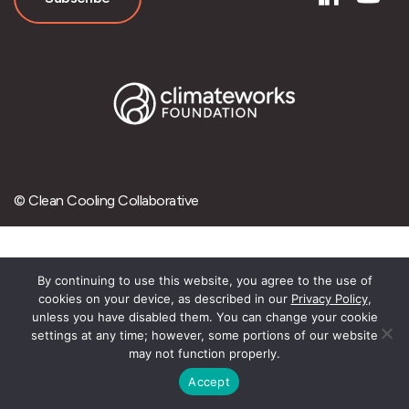
© Clean Cooling Collaborative
By continuing to use this website, you agree to the use of
cookies on your device, as described in our
Privacy Policy
,
unless you have disabled them. You can change your cookie
settings at any time; however, some portions of our website
may not function properly.
Accept