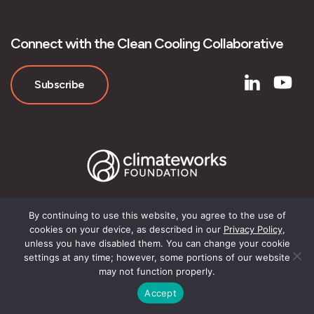
Connect with the Clean Cooling Collaborative
Subscribe
By continuing to use this website, you agree to the use of
cookies on your device, as described in our
Privacy Policy
,
© Clean Cooling Collaborative
unless you have disabled them. You can change your cookie
settings at any time; however, some portions of our website
may not function properly.
Accept