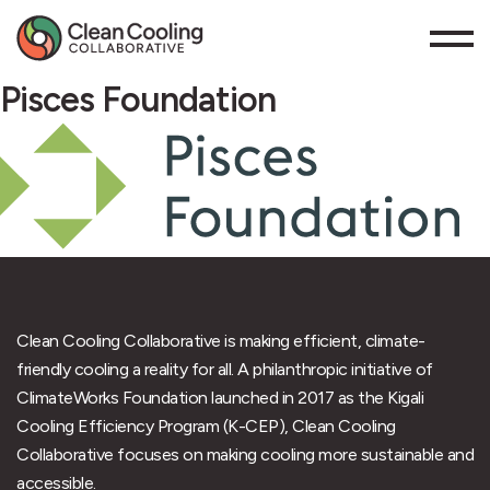
Pisces Foundation
Clean Cooling Collaborative is making efficient, climate-
friendly cooling a reality for all. A philanthropic initiative of
ClimateWorks Foundation launched in 2017 as the Kigali
Cooling Efficiency Program (K-CEP), Clean Cooling
Collaborative focuses on making cooling more sustainable and
accessible.