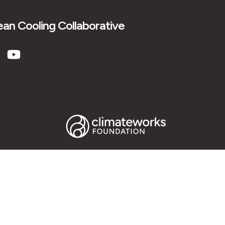
an Cooling Collaborative