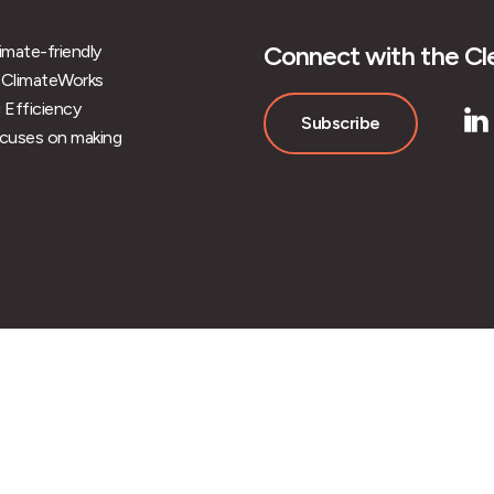
Connect with the Cle
limate-friendly
 of ClimateWorks
 Efficiency
Subscribe
ocuses on making