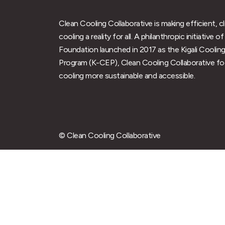
Clean Cooling Collaborative is making efficient, c
cooling a reality for all. A philanthropic initiative
Foundation launched in 2017 as the Kigali Cooling
Program (K-CEP), Clean Cooling Collaborative f
cooling more sustainable and accessible.
© Clean Cooling Collaborative