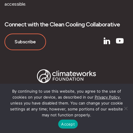
accessible.
Connect with the Clean Cooling Collaborative
Subscribe
By continuing to use this website, you agree to the use of
cookies on your device, as described in our
Privacy Policy
,
unless you have disabled them. You can change your cookie
© Clean Cooling Collaborative
settings at any time; however, some portions of our website
may not function properly.
Accept