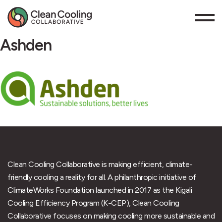
Ashden
Clean Cooling Collaborative is making efficient, climate-
friendly cooling a reality for all. A philanthropic initiative of
ClimateWorks Foundation launched in 2017 as the Kigali
Cooling Efficiency Program (K-CEP), Clean Cooling
Collaborative focuses on making cooling more sustainable and