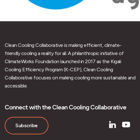
Clean Cooling Collaborative is making efficient, climate-
friendly cooling a reality for all. A philanthropic initiative of
ClimateWorks Foundation launched in 2017 as the Kigali
Cooling Efficiency Program (K-CEP), Clean Cooling
Collaborative focuses on making cooling more sustainable and
accessible.
Connect with the Clean Cooling Collaborative
Subscribe