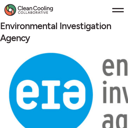
Environmental Investigation
Agency