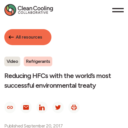
All resources
Video
Refrigerants
Reducing HFCs with the world’s most
successful environmental treaty
Published September 20, 2017