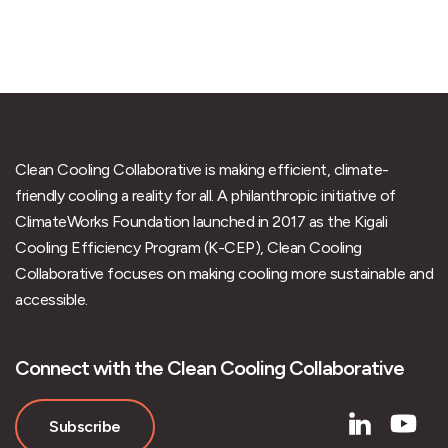
Clean Cooling Collaborative is making efficient, climate-
friendly cooling a reality for all. A philanthropic initiative of
ClimateWorks Foundation launched in 2017 as the Kigali
Cooling Efficiency Program (K-CEP), Clean Cooling
Collaborative focuses on making cooling more sustainable and
accessible.
Connect with the Clean Cooling Collaborative
Subscribe