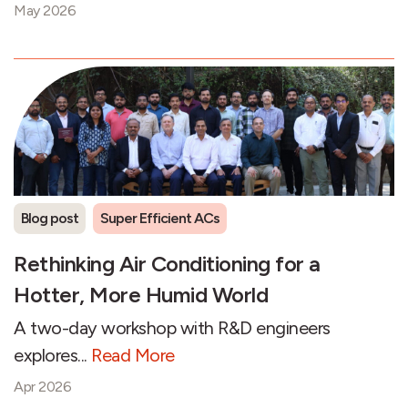
May 2026
Blog post
Super Efficient ACs
Rethinking Air Conditioning for a
Hotter, More Humid World
A two-day workshop with R&D engineers
explores...
Read More
Apr 2026