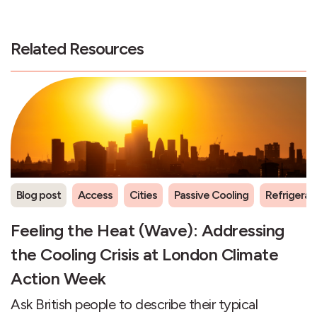
Related Resources
Blog post
Access
Cities
Passive Cooling
Refrigeran
Feeling the Heat (Wave): Addressing
the Cooling Crisis at London Climate
Action Week
Ask British people to describe their typical