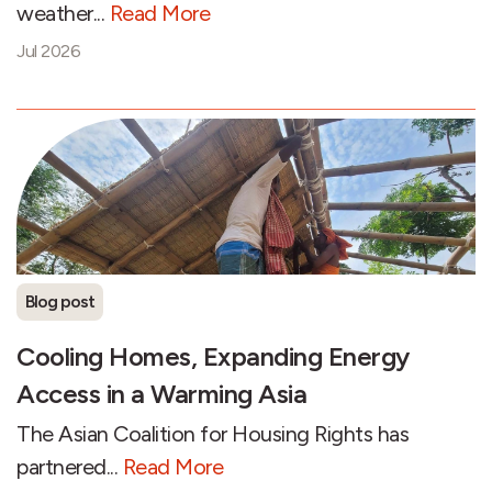
weather...
Read More
Jul 2026
Blog post
Cooling Homes, Expanding Energy
Access in a Warming Asia
The Asian Coalition for Housing Rights has
partnered...
Read More