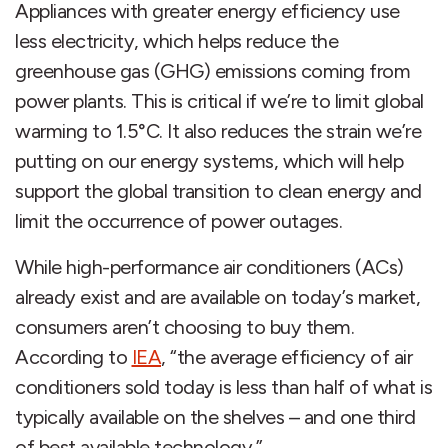
Appliances with greater energy efficiency use
less electricity, which helps reduce the
greenhouse gas (GHG) emissions coming from
power plants. This is critical if we’re to limit global
warming to 1.5°C. It also reduces the strain we’re
putting on our energy systems, which will help
support the global transition to clean energy and
limit the occurrence of power outages.
While high-performance air conditioners (ACs)
already exist and are available on today’s market,
consumers aren’t choosing to buy them.
According to
IEA
, “the average efficiency of air
conditioners sold today is less than half of what is
typically available on the shelves – and one third
of best available technology.”