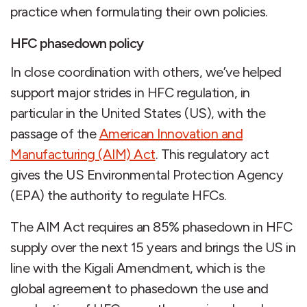
practice when formulating their own policies.
HFC phasedown policy
In close coordination with others, we’ve helped
support major strides in HFC regulation, in
particular in the United States (US), with the
passage of the
American Innovation and
Manufacturing (AIM) Act
. This regulatory act
gives the US Environmental Protection Agency
(EPA) the authority to regulate HFCs.
The AIM Act requires an 85% phasedown in HFC
supply over the next 15 years and brings the US in
line with the Kigali Amendment, which is the
global agreement to phasedown the use and