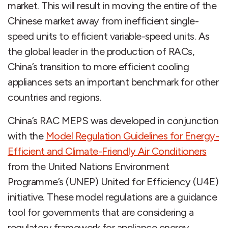
market. This will result in moving the entire of the
Chinese market away from inefficient single-
speed units to efficient variable-speed units. As
the global leader in the production of RACs,
China’s transition to more efficient cooling
appliances sets an important benchmark for other
countries and regions.
China’s RAC MEPS was developed in conjunction
with the
Model Regulation Guidelines for Energy-
Efficient and Climate-Friendly Air Conditioners
from the United Nations Environment
Programme’s (UNEP) United for Efficiency (U4E)
initiative. These model regulations are a guidance
tool for governments that are considering a
regulatory framework for appliance energy