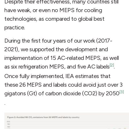
Despite their effectiveness, many countries still
have weak, or even no MEPS for cooling
technologies, as compared to global best
practice.
During the first four years of our work (2017-
2021), we supported the development and
implementation of 15 AC-related MEPS, as well
[2]
as six refrigeration MEPS, and five AC labels
.
Once fully implemented, IEA estimates that
these 26 MEPS and labels could avoid just over 3
[3]
gigatons (Gt) of carbon dioxide (CO2) by 2050
.