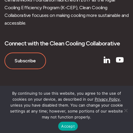
Cooling Efficiency Program (K-CEP), Clean Cooling
Collaborative focuses on making cooling more sustainable and
accessible.
Connect with the Clean Cooling Collaborative
Subscribe
By continuing to use this website, you agree to the use of
cookies on your device, as described in our
Privacy Policy
,
unless you have disabled them. You can change your cookie
settings at any time; however, some portions of our website
may not function properly.
Accept
© Clean Cooling Collaborative