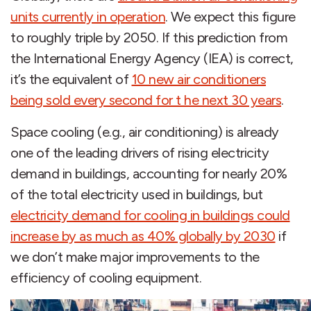
units currently in operation
. We expect this figure
to roughly triple by 2050. If this prediction from
the International Energy Agency (IEA) is correct,
it’s the equivalent of
10 new air conditioners
being sold every second for t he next 30 years
.
Space cooling (e.g., air conditioning) is already
one of the leading drivers of rising electricity
demand in buildings, accounting for nearly 20%
of the total electricity used in buildings, but
electricity demand for cooling in buildings could
increase by as much as 40% globally by 2030
if
we don’t make major improvements to the
efficiency of cooling equipment.