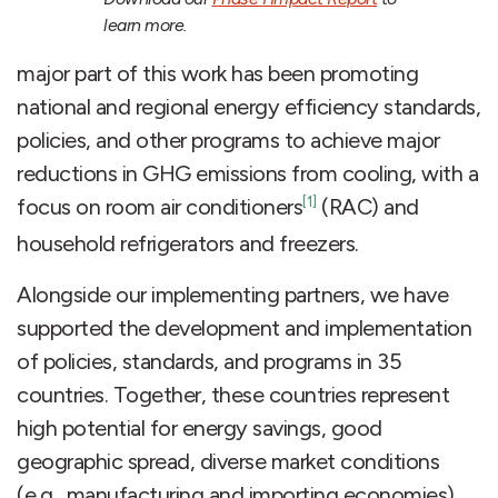
learn more.
major part of this work has been promoting
national and regional energy efficiency standards,
policies, and other programs to achieve major
reductions in GHG emissions from cooling, with a
[1]
focus on room air conditioners
(RAC) and
household refrigerators and freezers.
Alongside our implementing partners, we have
supported the development and implementation
of policies, standards, and programs in 35
countries. Together, these countries represent
high potential for energy savings, good
geographic spread, diverse market conditions
(e.g., manufacturing and importing economies),