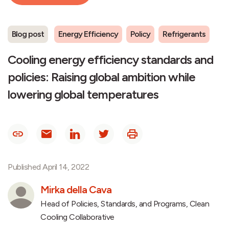
Blog post
Energy Efficiency
Policy
Refrigerants
Cooling energy efficiency standards and
policies: Raising global ambition while
lowering global temperatures
Published April 14, 2022
Mirka della Cava
Head of Policies, Standards, and Programs, Clean
Cooling Collaborative