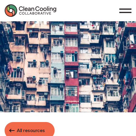
All resources