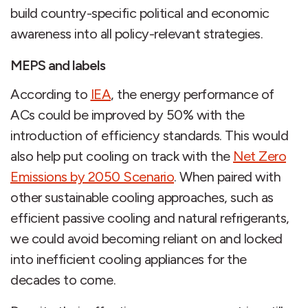
build country-specific political and economic
awareness into all policy-relevant strategies.
MEPS and labels
According to
IEA
, the energy performance of
ACs could be improved by 50% with the
introduction of efficiency standards. This would
also help put cooling on track with the
Net Zero
Emissions by 2050 Scenario
. When paired with
other sustainable cooling approaches, such as
efficient passive cooling and natural refrigerants,
we could avoid becoming reliant on and locked
into inefficient cooling appliances for the
decades to come.