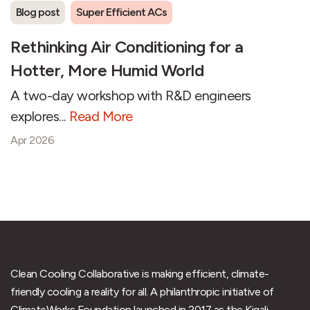
Blog post
Super Efficient ACs
Rethinking Air Conditioning for a
Hotter, More Humid World
A two-day workshop with R&D engineers
explores...
Read More
Apr 2026
Clean Cooling Collaborative is making efficient, climate-
friendly cooling a reality for all. A philanthropic initiative of
ClimateWorks Foundation launched in 2017 as the Kigali