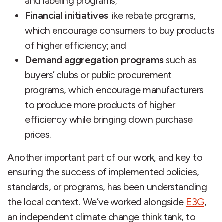
and labeling programs;
Financial initiatives
like rebate programs,
which encourage consumers to buy products
of higher efficiency; and
Demand aggregation programs
such as
buyers’ clubs or public procurement
programs, which encourage manufacturers
to produce more products of higher
efficiency while bringing down purchase
prices.
Another important part of our work, and key to
ensuring the success of implemented policies,
standards, or programs, has been understanding
the local context. We’ve worked alongside
E3G
,
an independent climate change think tank, to