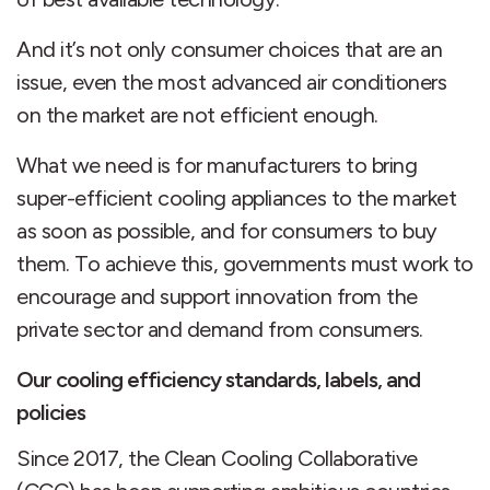
And it’s not only consumer choices that are an
issue, even the most advanced air conditioners
on the market are not efficient enough.
What we need is for manufacturers to bring
super-efficient cooling appliances to the market
as soon as possible, and for consumers to buy
them. To achieve this, governments must work to
encourage and support innovation from the
private sector and demand from consumers.
Our cooling efficiency standards, labels, and
policies
Since 2017, the Clean Cooling Collaborative