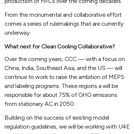
production of HFCs over the coming decades.
From this monumental and collaborative effort
comes a series of rulemakings that are currently
underway.
What next for Clean Cooling Collaborative?
Over the coming years, CCC — with a focus on
China, India, Southeast Asia, and the US — will
continue to work to raise the ambition of MEPS
and labeling programs. These regions a will be
responsible for about 75% of GHG emissions
from stationary AC in 2050.
Building on the success of existing model
regulation guidelines, we will be working with U4E