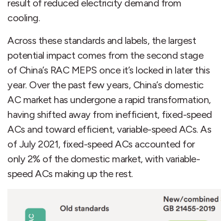
result of reduced electricity demand from
cooling.
Across these standards and labels, the largest
potential impact comes from the second stage
of China’s RAC MEPS once it’s locked in later this
year. Over the past few years, China’s domestic
AC market has undergone a rapid transformation,
having shifted away from inefficient, fixed-speed
ACs and toward efficient, variable-speed ACs. As
of July 2021, fixed-speed ACs accounted for
only 2% of the domestic market, with variable-
speed ACs making up the rest.