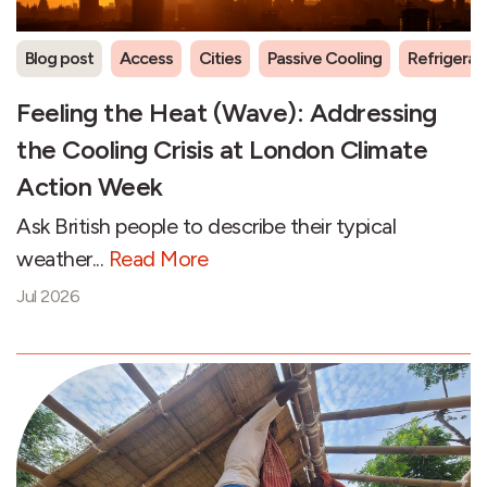
Blog post
Access
Cities
Passive Cooling
Refrigeran
Feeling the Heat (Wave): Addressing
the Cooling Crisis at London Climate
Action Week
Ask British people to describe their typical
weather...
Read More
Jul 2026