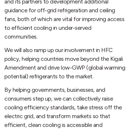
and its partners to development additional
guidance for off-grid refrigeration and ceiling
fans, both of which are vital for improving access
to efficient cooling in under-served
communities.
We will also ramp up our involvement in HFC
policy, helping countries move beyond the Kigali
Amendment and drive low-GWP (global warming
potential) refrigerants to the market.
By helping governments, businesses, and
consumers step up, we can collectively raise
cooling efficiency standards, take stress off the
electric grid, and transform markets so that
efficient, clean cooling is accessible and