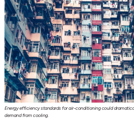
Energy efficiency standards for air-conditioning could dramatic
demand from cooling.