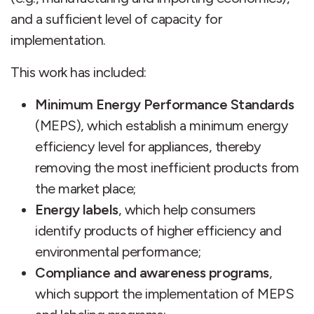
and a sufficient level of capacity for
implementation.
This work has included:
Minimum Energy Performance Standards
(MEPS), which establish a minimum energy
efficiency level for appliances, thereby
removing the most inefficient products from
the market place;
Energy labels
, which help consumers
identify products of higher efficiency and
environmental performance;
Compliance and awareness programs
,
which support the implementation of MEPS