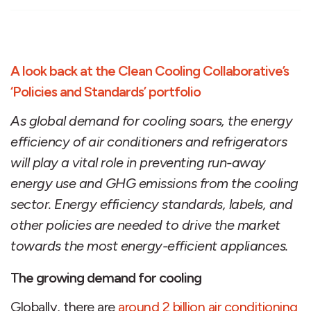
A look back at the Clean Cooling Collaborative’s
‘Policies and Standards’ portfolio
As global demand for cooling soars, the energy
efficiency of air conditioners and refrigerators
will play a vital role in preventing run-away
energy use and GHG emissions from the cooling
sector. Energy efficiency standards, labels, and
other policies are needed to drive the market
towards the most energy-efficient appliances.
The growing demand for cooling
Globally, there are
around 2 billion air conditioning