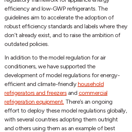
efficiency and low-GWP refrigerants. The
guidelines aim to accelerate the adoption of
robust efficiency standards and labels where they
don’t already exist, and to raise the ambition of
outdated policies.
In addition to the model regulation for air
conditioners, we have supported the
development of model regulations for energy-
efficient and climate-friendly
household
refrigerators and freezers
and
commercial
refrigeration equipment.
There’s an ongoing
effort to deploy these model regulations globally,
with several countries adopting them outright
and others using them as an example of best