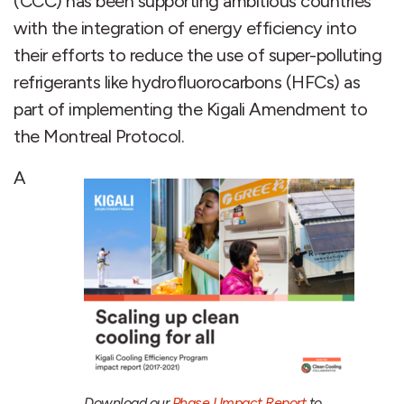
(CCC) has been supporting ambitious countries
with the integration of energy efficiency into
their efforts to reduce the use of super-polluting
refrigerants like hydrofluorocarbons (HFCs) as
part of implementing the Kigali Amendment to
the Montreal Protocol.
A
Download our
Phase I Impact Report
to