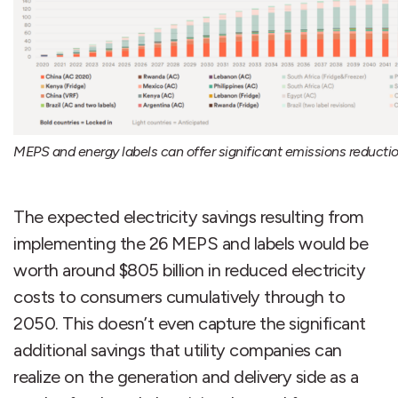
MEPS and energy labels can offer significant emissions reductio
The expected electricity savings resulting from
implementing the 26 MEPS and labels would be
worth around $805 billion in reduced electricity
costs to consumers cumulatively through to
2050. This doesn’t even capture the significant
additional savings that utility companies can
realize on the generation and delivery side as a