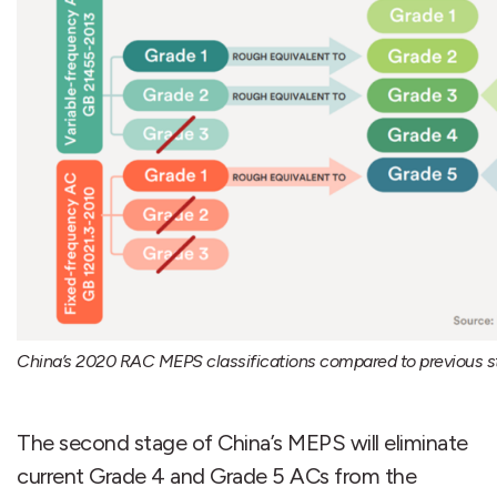
China’s 2020 RAC MEPS classifications compared to previous s
The second stage of China’s MEPS will eliminate
current Grade 4 and Grade 5 ACs from the