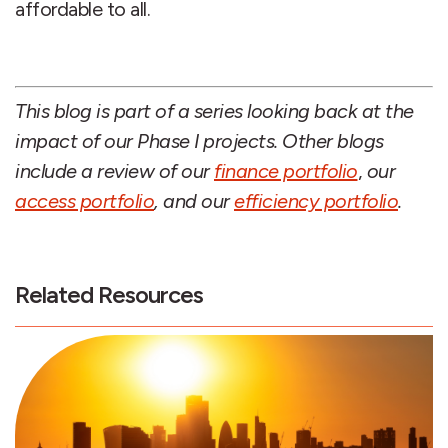
affordable to all.
This blog is part of a series looking back at the
impact of our Phase I projects. Other blogs
include a review of
our
finance portfolio
,
our
access portfolio
, and our
efficiency portfolio
.
Related Resources