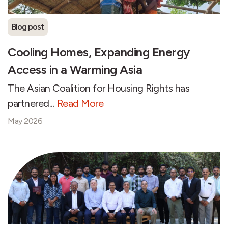
Blog post
Cooling Homes, Expanding Energy
Access in a Warming Asia
The Asian Coalition for Housing Rights has
partnered...
Read More
May 2026